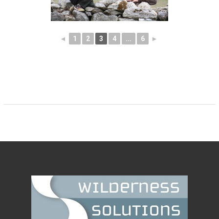
◄
1
2
3
4
...
6
►