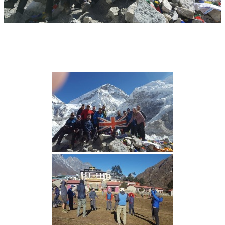
I
O
N
S