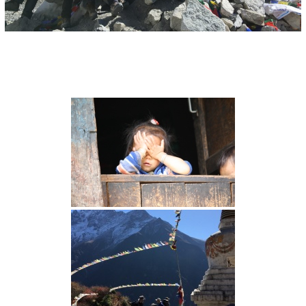
I
O
N
S