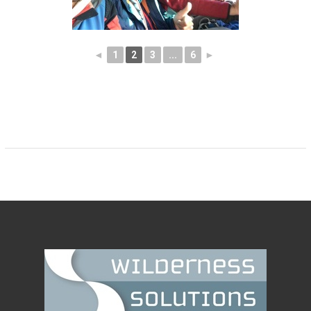
◄
1
2
3
...
6
►