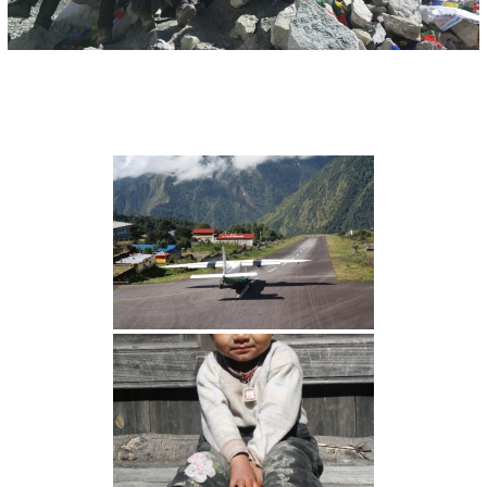
I
O
N
S