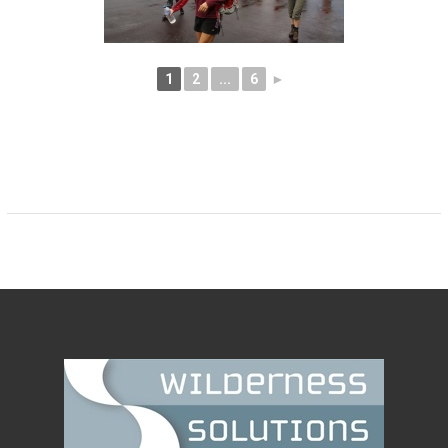
1
2
...
6
►