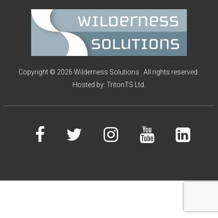
I
O
N
S
Copyright © 2026 Wilderness Solutions . All rights reserved.
Hosted by:
TritonTS Ltd.