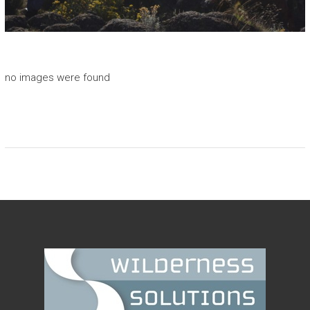
I
O
N
S
no images were found