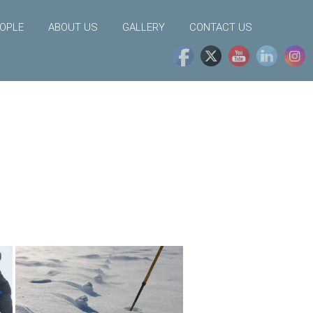
OPLE
ABOUT US
GALLERY
CONTACT US