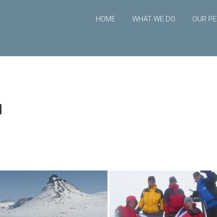
HOME
WHAT WE DO
OUR PE
l