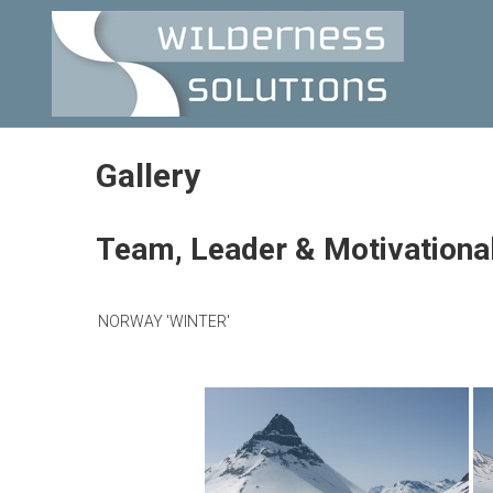
Skip
WILDERNESS
to
content
SOLUTIONS
Gallery
Team, Leader & Motivationa
NORWAY 'WINTER'