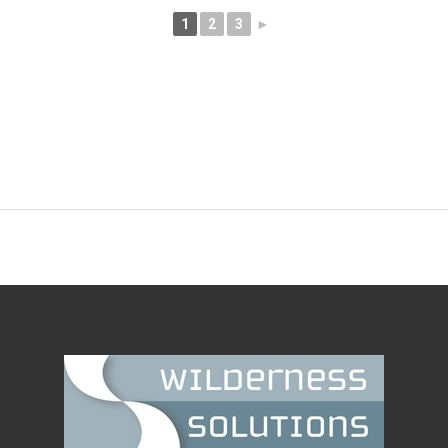
1
2
3
►