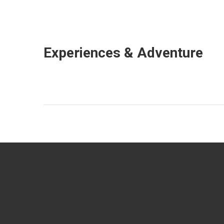
Experiences & Adventure