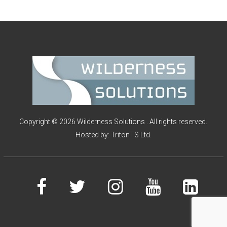
I
O
N
S
Copyright © 2026 Wilderness Solutions . All rights reserved.
Hosted by:
TritonTS Ltd.