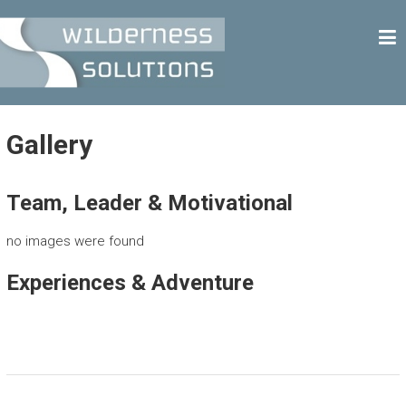
Skip
W
to
content
I
L
D
E
Gallery
R
N
Team, Leader & Motivational
E
S
no images were found
S
Experiences & Adventure
S
O
L
U
T