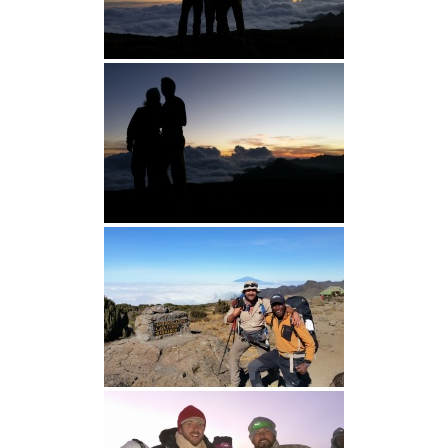
I
O
N
S