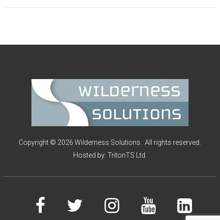
Copyright © 2026 Wilderness Solutions . All rights reserved.
Hosted by:
TritonTS Ltd.