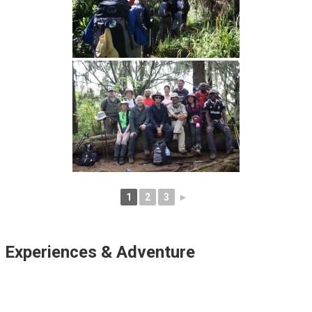
1
2
3
►
Experiences & Adventure