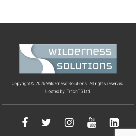
I
O
N
S
Copyright © 2026 Wilderness Solutions . All rights reserved.
Hosted by:
TritonTS Ltd.