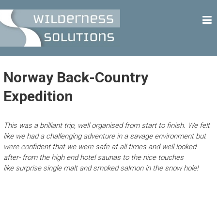
Skip
W
to
content
I
L
D
E
Norway Back-Country
R
Expedition
N
E
This was a brilliant trip, well organised from start to finish. We felt
S
like we had a challenging adventure in a savage environment but
S
were confident that we were safe at all times and well looked
S
after- from the high end hotel saunas to the nice touches
like surprise single malt and smoked salmon in the snow hole!
O
L
U
T